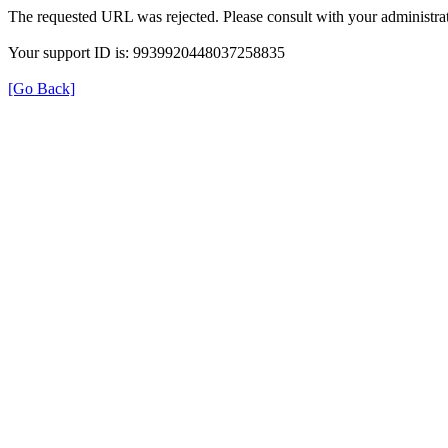
The requested URL was rejected. Please consult with your administrat
Your support ID is: 9939920448037258835
[Go Back]