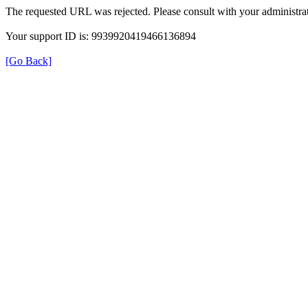
The requested URL was rejected. Please consult with your administrat
Your support ID is: 9939920419466136894
[Go Back]