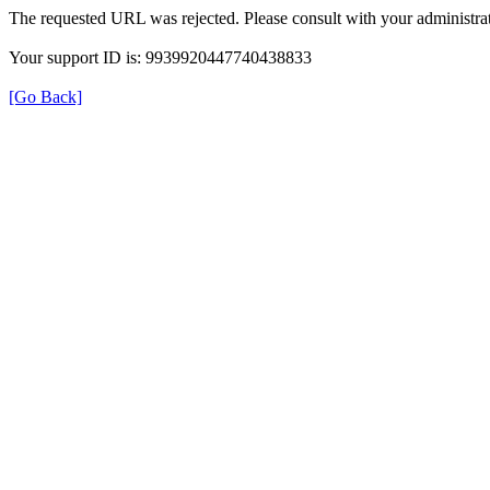
The requested URL was rejected. Please consult with your administrat
Your support ID is: 9939920447740438833
[Go Back]