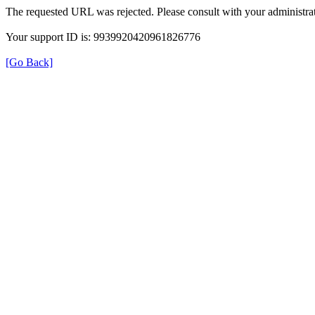
The requested URL was rejected. Please consult with your administrat
Your support ID is: 9939920420961826776
[Go Back]