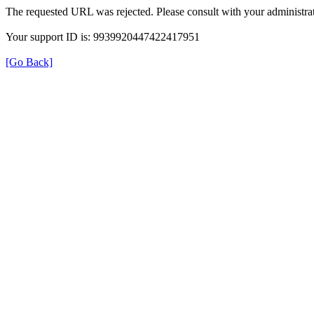
The requested URL was rejected. Please consult with your administrat
Your support ID is: 9939920447422417951
[Go Back]