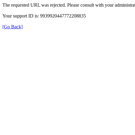
The requested URL was rejected. Please consult with your administrat
Your support ID is: 9939920447772208835
[Go Back]