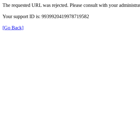
The requested URL was rejected. Please consult with your administrat
Your support ID is: 9939920419978719582
[Go Back]